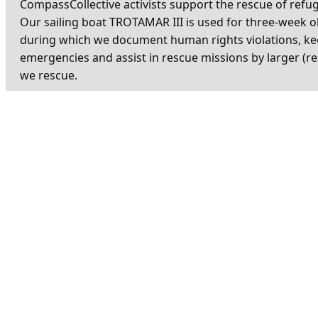
CompassCollective activists support the rescue of refu
Our sailing boat TROTAMAR III is used for three-week 
during which we document human rights violations, ke
emergencies and assist in rescue missions by larger (re
we rescue.
Your donation for our missions