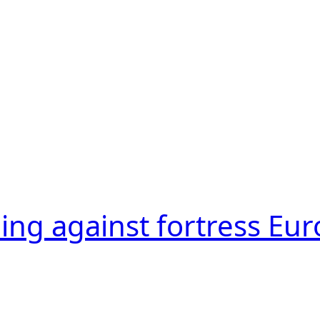
ling against fortress Eu