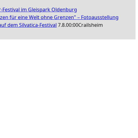
r-Festival im Gleispark Oldenburg
tzen für eine Welt ohne Grenzen" – Fotoausstellung
uf dem Silvatica-Festival
7.8.
00:00
Crailsheim
Events