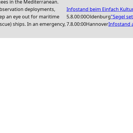
gees in the Mediterranean.
observation deployments,
Infostand beim Einfach Kultu
ep an eye out for maritime
5.8.
00:00
Oldenburg
"Segel se
scue) ships. In an emergency,
7.8.
00:00
Hannover
Infostand a
News