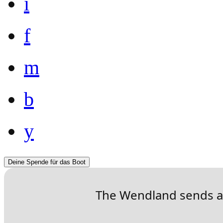
i
f
m
b
y
Deine Spende für das Boot
The Wendland sends a 